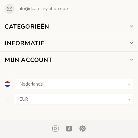
info@deardiarytattoo.com
CATEGORIEËN
INFORMATIE
MIJN ACCOUNT
€