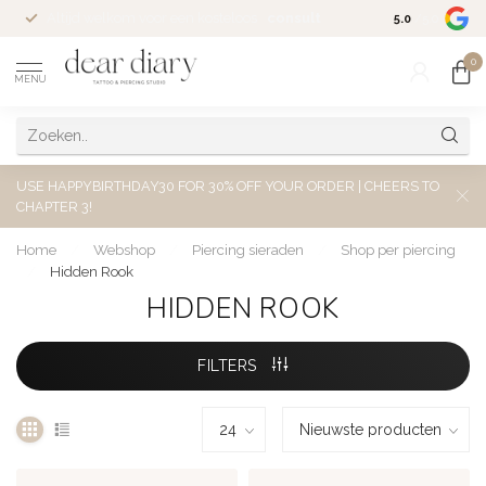
Altijd welkom voor een kosteloos
consult
5.0
/5.0
0
MENU
USE HAPPYBIRTHDAY30 FOR 30% OFF YOUR ORDER | CHEERS TO
CHAPTER 3!
Home
/
Webshop
/
Piercing sieraden
/
Shop per piercing
/
Hidden Rook
HIDDEN ROOK
FILTERS