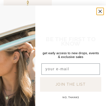
DEAR DIARY
OPHELIA PIERCING
BE THE FIRST TO
TITANIUM
KNOW
€15,00
get early access to new drops, events
& exclusive sales
Email
BE THE FIRST TO KNOW
JOIN THE LIST
Get early access to new drops, events & exclusive sales
NO, THANKS