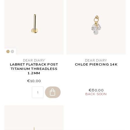
DEAR DIARY
DEAR DIARY
LABRET FLATBACK POST
CHLOE PIERCING 14K
TITANIUM THREADLESS
1.2MM
€10,00
€60,00