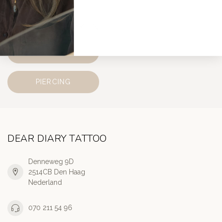
AFSPRAAK MAKEN
TATTOO
PIERCING
DEAR DIARY TATTOO
Denneweg 9D
2514CB Den Haag
Nederland
070 211 54 96