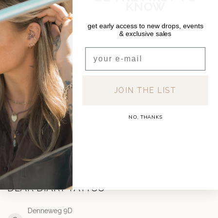
KNOW
BE THE FIRST TO KNOW
Get early access to new drops, events & exclusive sales
get early access to new drops, events
& exclusive sales
Email
AFSPRAAK MAKEN
JOIN THE LIST
TATTOO
NO, THANKS
PIERCING
DEAR DIARY TATTOO
Denneweg 9D