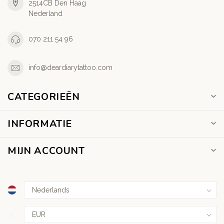
2514CB Den Haag
Nederland
070 211 54 96
info@deardiarytattoo.com
CATEGORIEËN
INFORMATIE
MIJN ACCOUNT
€