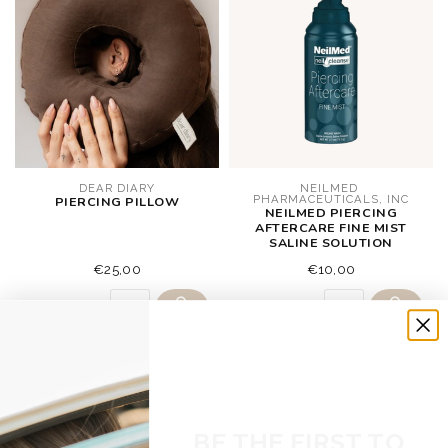
DEAR DIARY
NEILMED 
PHARMACEUTICALS, INC
PIERCING PILLOW
NEILMED PIERCING
AFTERCARE FINE MIST
SALINE SOLUTION
€25,00
€10,00
BE THE FIRST TO