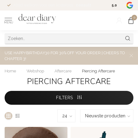
Altijd welkom voor een kosteloos
consult
5.0
/5.0
0
MENU
USE HAPPYBIRTHDAY30 FOR 30% OFF YOUR ORDER | CHEERS TO
CHAPTER 3!
Home
/
Webshop
/
Aftercare
/
Piercing Aftercare
PIERCING AFTERCARE
FILTERS