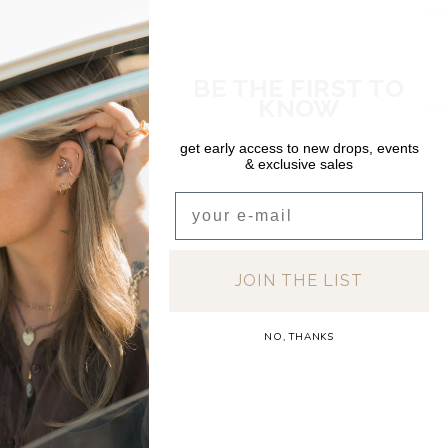
SI
In s
BE THE FIRST TO
DEA
KNOW
HO
In s
get early access to new drops, events
& exclusive sales
Email
JOIN THE LIST
NO, THANKS