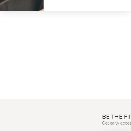
BE THE F
Get early acce