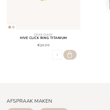
DEAR DIARY
HIVE CLICK RING TITANIUM
€30,00
AFSPRAAK MAKEN