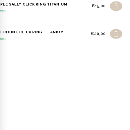
MPLE SALLY CLICK RING TITANIUM
€15,00
tock
R DIARY
T CHUNK CLICK RING TITANIUM
€20,00
tock