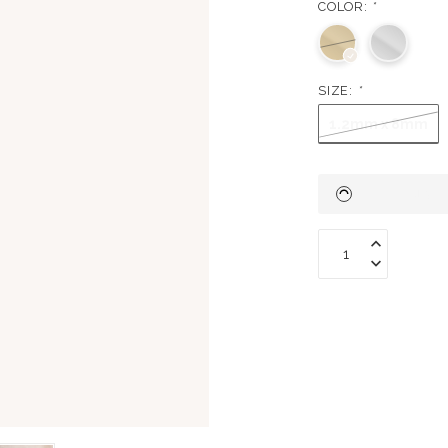
COLOR:
*
SIZE:
*
1.2mm x 8mm