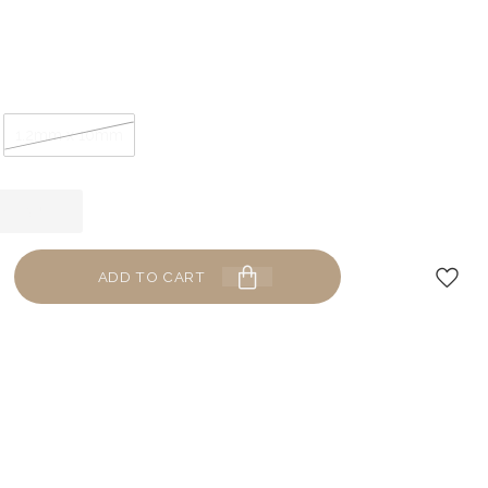
1.2mm x 10mm
ADD TO CART