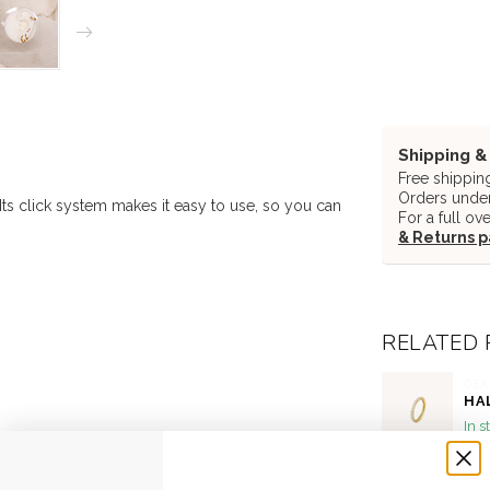
Shipping &
Free shippin
Orders under
 Its click system makes it easy to use, so you can
For a full ov
& Returns 
RELATED
DEA
HA
In s
DEA