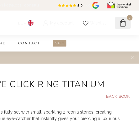
en kosteloos
consult
5.0
/5.0
0
My account
Wishlist
EUR
ARD
CONTACT
SALE
VE CLICK RING TITANIUM
is fully set with small, sparkling zirconia stones, creating
e eye-catcher that instantly gives your piercing a luxurious