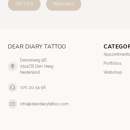
TATTOO
PIERCING
DEAR DIARY TATTOO
CATEGOR
Appointments
Denneweg 9D
Portfolios
2514CB Den Haag
Nederland
Webshop
070 211 54 96
info@deardiarytattoo.com