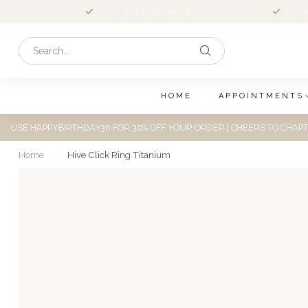
GGD
gecertificeerd
Ruim
HOME
APPOINTMENTS
USE HAPPYBIRTHDAY30 FOR 30% OFF YOUR ORDER | CHEERS TO CHAPT
Home
/
Hive Click Ring Titanium