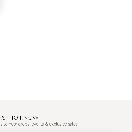
IRST TO KNOW
ss to new drops, events & exclusive sales