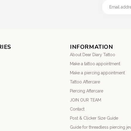
IES
INFORMATION
About Dear Diary Tattoo
Make a tattoo appointment
Make a piercing appointment
Tattoo Aftercare
Piercing Aftercare
JOIN OUR TEAM
Contact
Post & Clicker Size Guide
Guide for threadless piercing je