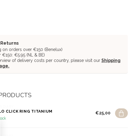
 Returns
g on orders over €150 (Benelux)
 €150: €5.95 (NL & BE)
erview of delivery costs per country, please visit our
Shipping
page.
 PRODUCTS
R DIARY
LO CLICK RING TITANIUM
€25,00
tock
R DIARY