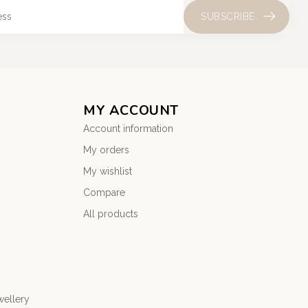
SUBSCRIBE
MY ACCOUNT
Account information
My orders
My wishlist
Compare
All products
wellery