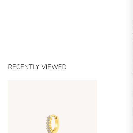
RECENTLY VIEWED