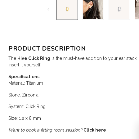
PRODUCT DESCRIPTION
The
Hive Click Ring
is the must-have addition to your ear stack.
insert it yourself.
Specifications:
Material: Titanium
Stone: Zirconia
System: Click Ring
Size: 1.2 x 8 mm
Want to book a fitting room session?
Click here