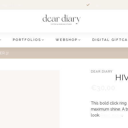
 assortiment
sieraden online & in store
Altijd welkom voor e
PORTFOLIOS
WEBSHOP
DIGITAL GIFTC
ER 3!
DEAR DIARY
HI
€30,00
This bold click ring 
maximum shine. A tru
look.
Read more
.