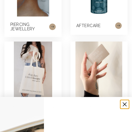
PIERCING
AFTERCARE
JEWELLERY
MERCHANDISE
GIFTCARDS