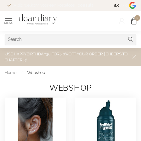
Altijd welkom voor een kosteloos
consult
5.0
/5.0
0
MENU
USE HAPPYBIRTHDAY30 FOR 30% OFF YOUR ORDER | CHEERS TO
CHAPTER 3!
Home
/
Webshop
WEBSHOP