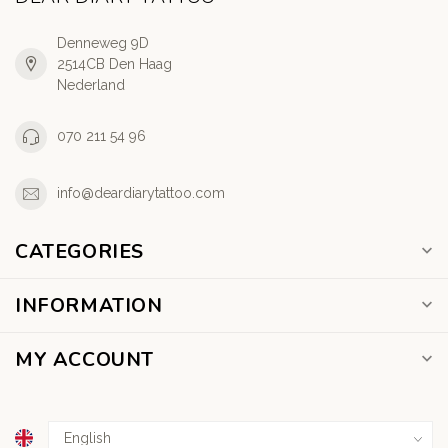
Denneweg 9D
2514CB Den Haag
Nederland
070 211 54 96
info@deardiarytattoo.com
CATEGORIES
INFORMATION
MY ACCOUNT