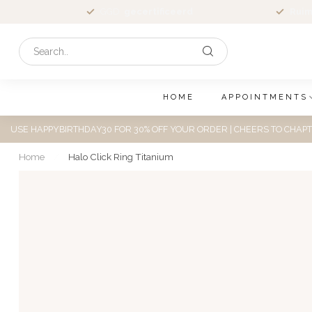
GGD
gecertificeerd
Ruim
HOME
APPOINTMENTS
USE HAPPYBIRTHDAY30 FOR 30% OFF YOUR ORDER | CHEERS TO CHAPT
Home
/
Halo Click Ring Titanium