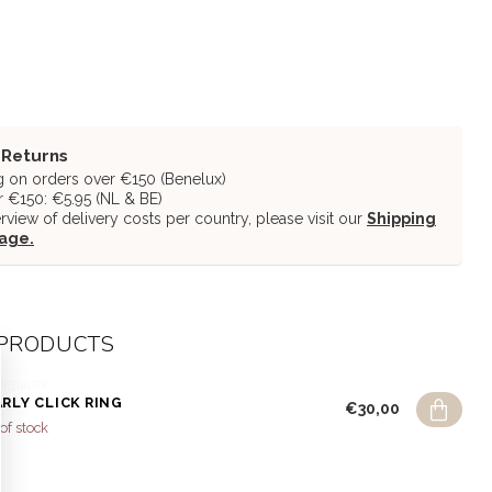
 Returns
g on orders over €150 (Benelux)
 €150: €5.95 (NL & BE)
erview of delivery costs per country, please visit our
Shipping
page.
 PRODUCTS
R DIARY
RLY CLICK RING
€30,00
of stock