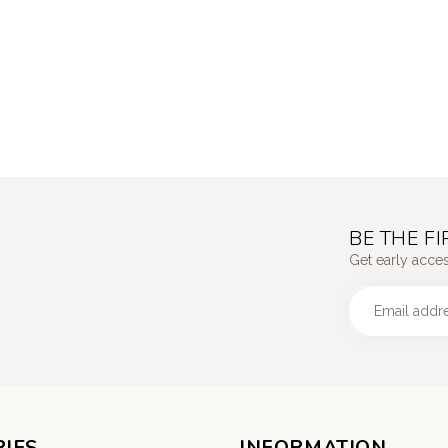
BE THE F
Get early acce
IES
INFORMATION