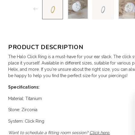
PRODUCT DESCRIPTION
The Halo Click Ring is a must-have for your ear stack. The click 
place it yourself. Available in different sizes, suitable for various
Helix, and more. If you're unsure about the right size, you can alwa
be happy to help you find the perfect size for your piercings!
Specifications:
Material: Titanium
Stone: Zirconia
System: Click Ring
Want to schedule a fitting room session?
Click here.