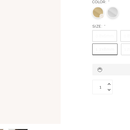
COLOR:
*
SIZE:
*
0.8x6mm
0.
1.2x8mm
1.