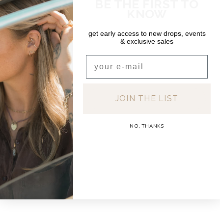
BE THE FIRST TO
KNOW
get early access to new drops, events
& exclusive sales
Email
JOIN THE LIST
NO, THANKS