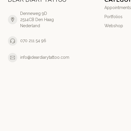
Appointments
Denneweg 9D
Portfolios
2514CB Den Haag
Nederland
Webshop
070 211 54 96
info@deardiarytattoo.com