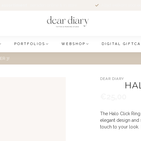
 assortiment
sieraden online & in store
Altijd welkom voor e
PORTFOLIOS
WEBSHOP
DIGITAL GIFTC
ER 3!
DEAR DIARY
HAL
€25,00
The Halo Click Ring 
elegant design and s
touch to your look.