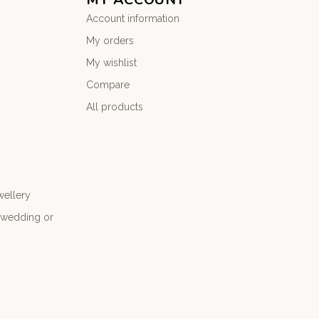
Account information
My orders
My wishlist
Compare
All products
wellery
r wedding or