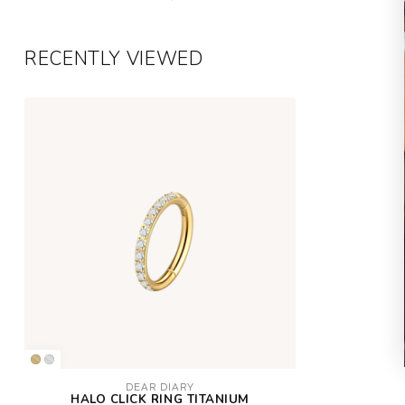
RECENTLY VIEWED
DEAR DIARY
HALO CLICK RING TITANIUM