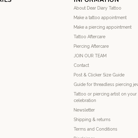
About Dear Diary Tattoo
Make a tattoo appointment
Make a piercing appointment
Tattoo Aftercare
Piercing Aftercare
JOIN OUR TEAM
Contact
Post & Clicker Size Guide
Guide for threadless piercing je
Tattoo or piercing artist on you
celebration
Newsletter
Shipping & returns
Terms and Conditions