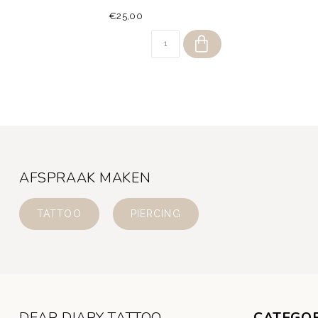
€25,00
AFSPRAAK MAKEN
TATTOO
PIERCING
DEAR DIARY TATTOO
CATEGOR