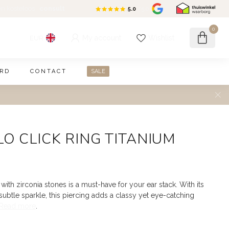
en kosteloos
consult
5.0
/5.0
0
My account
Wishlist
EUR
ARD
CONTACT
SALE
O CLICK RING TITANIUM
with zirconia stones is a must-have for your ear stack. With its
ubtle sparkle, this piercing adds a classy yet eye-catching
Read more
.