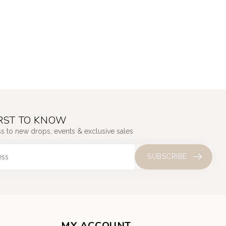
IRST TO KNOW
ss to new drops, events & exclusive sales
SUBSCRIBE
MY ACCOUNT