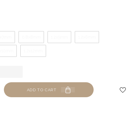
8x7mm
0.8x8mm
1.2x5mm
1.2x6mm
2x10mm
1.2x12mm
ADD TO CART