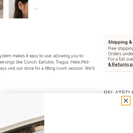
Shipping &
Free shippin
Orders under
system makes it easy to use, allowing you to
For a full ov
 piercings like Conch, Earlobe, Tragus, Helix,Mid-
& Returns 
ys visit our store for a fitting room session. We'll
RELATED
DEA
PEA
Out 