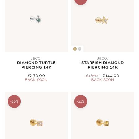
J&CO.
J&CO.
DIAMOND TURTLE
STARFISH DIAMOND
PIERCING 14K
PIERCING 14K
€170,00
€144,00
€180,00
-20%
-20%