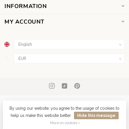
INFORMATION
MY ACCOUNT
€
By using our website, you agree to the usage of cookies to
help us make this website better.
Hide this message
© Copyright 2026 Dear Diary Tattoo
More on cookies »