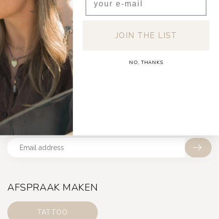
BABY DIAMOND PIERCING
EVERMORE DIAMOND
14K
CLICKER 14K
€200,00
€250,00
JOIN THE LIST
NO, THANKS
BE THE FIRST TO KNOW
Get early access to new drops, events & exclusive sales
AFSPRAAK MAKEN
TATTOO