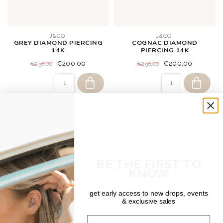
J&CO.
J&CO.
GREY DIAMOND PIERCING
COGNAC DIAMOND
14K
PIERCING 14K
€200,00
€200,00
€250,00
€250,00
BE THE FIRST TO
KNOW
get early access to new drops, events
& exclusive sales
J&CO.
DEAR DIARY
Email