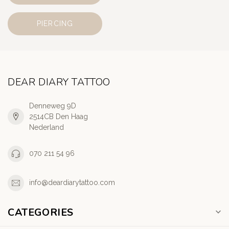
PIERCING
DEAR DIARY TATTOO
Denneweg 9D
2514CB Den Haag
Nederland
070 211 54 96
info@deardiarytattoo.com
CATEGORIES