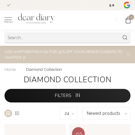
Altijd welkom voor een kosteloos
consult
5.0
/5.0
0
MENU
USE HAPPYBIRTHDAY30 FOR 30% OFF YOUR ORDER | CHEERS TO
CHAPTER 3!
Home
/
Diamond Collection
DIAMOND COLLECTION
FILTERS
-20%