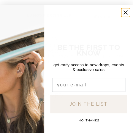
DEAR DIARY
LUMOS PIERCING 14K
€120,00
In stock
SHIPPING & RETURNS
BE THE FIRST TO
Free shipping on orders over €150 (Benelux)
Orders under €150: €5.95 (NL & BE)
KNOW
For a full overview of delivery costs per country, please visit
our
Shipping & Returns page.
get early access to new drops, events
& exclusive sales
Email
RECENTLY VIEWED
JOIN THE LIST
NO, THANKS