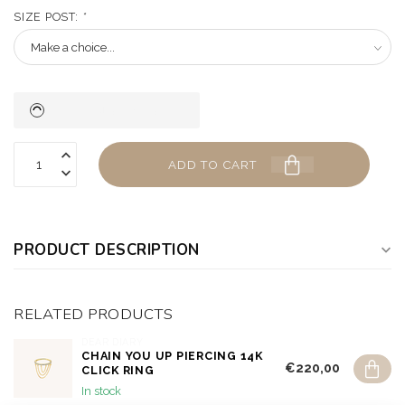
SIZE POST:
*
ADD TO CART
PRODUCT DESCRIPTION
RELATED PRODUCTS
DEAR DIARY
CHAIN YOU UP PIERCING 14K
€220,00
CLICK RING
In stock