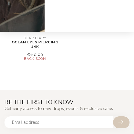
DEAR DIARY
OCEAN EYES PIERCING
14K
€110,00
BE THE FIRST TO KNOW
Get early access to new drops, events & exclusive sales