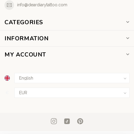
info@deardiarytattoo.com
CATEGORIES
INFORMATION
MY ACCOUNT
€