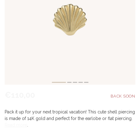
€110,00
Pack it up for your next tropical vacation! This cute shell piercing
is made of 14K gold and perfect for the earlobe or flat piercing.
Read more
.