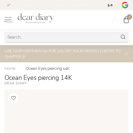
Altijd welkom voor een kosteloos
consult
5.0
/5.0
0
MENU
USE HAPPYBIRTHDAY30 FOR 30% OFF YOUR ORDER | CHEERS TO
CHAPTER 3!
Home
/
Ocean Eyes piercing 14K
Ocean Eyes piercing 14K
DEAR DIARY