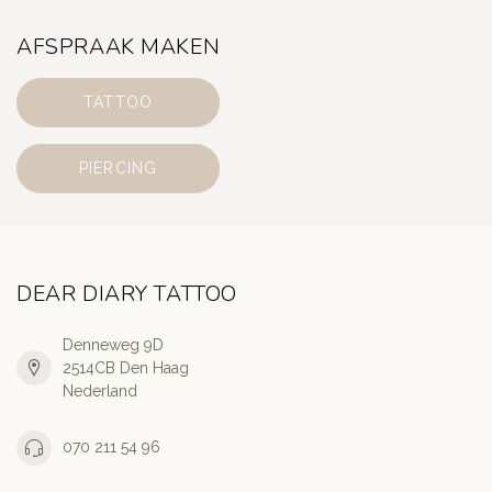
AFSPRAAK MAKEN
TATTOO
PIERCING
DEAR DIARY TATTOO
Denneweg 9D
2514CB Den Haag
Nederland
070 211 54 96