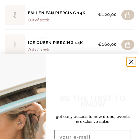
DEAR DIARY
FALLEN FAN PIERCING 14K
€120,00
Out of stock
DEAR DIARY
ICE QUEEN PIERCING 14K
€160,00
Out of stock
DEAR DIARY
SOFTLY STACKED PIERCING
€100,00
14K
Out of stock
BE THE FIRST TO
DEAR DIARY
KNOW
ROCKY ROAD PIERCING 14K
€150,00
Out of stock
get early access to new drops, events
& exclusive sales
SHIPPING & RETURNS
Email
Free shipping on orders over €150 (Benelux)