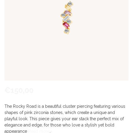
€150,00
The Rocky Road is a beautiful cluster piercing featuring various
shapes of pink zirconia stones, which create a unique and
playful look. This piece gives your ear stack the perfect mix of
elegance and edge, for those who love a stylish yet bold
appearance
Read more
.