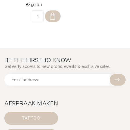
€150,00
BE THE FIRST TO KNOW
Get early access to new drops, events & exclusive sales
AFSPRAAK MAKEN
TATTOO