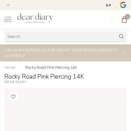
Altijd welkom voor een kosteloos
consult
5.0
/5.0
0
MENU
USE HAPPYBIRTHDAY30 FOR 30% OFF YOUR ORDER | CHEERS TO
CHAPTER 3!
Home
/
Rocky Road Pink Piercing 14K
Rocky Road Pink Piercing 14K
DEAR DIARY