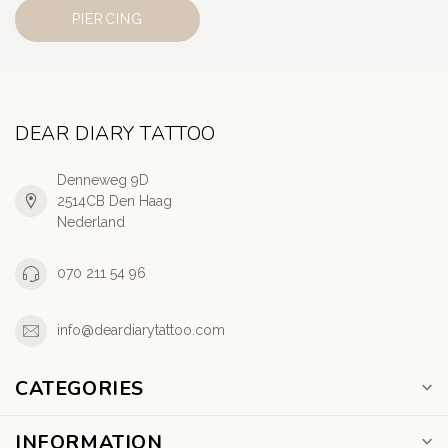
PIERCING
DEAR DIARY TATTOO
Denneweg 9D
2514CB Den Haag
Nederland
070 211 54 96
info@deardiarytattoo.com
CATEGORIES
INFORMATION