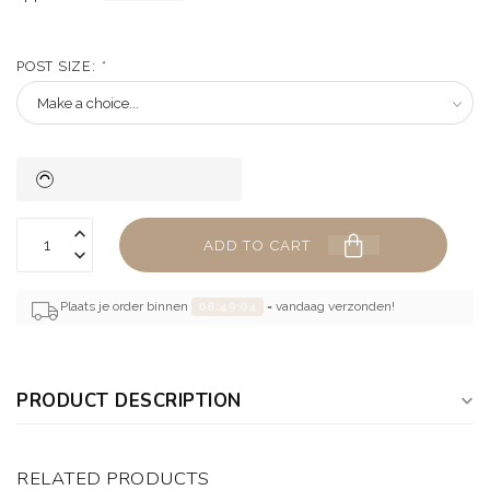
POST SIZE:
*
ADD TO CART
Plaats je order binnen
08:49:03
= vandaag verzonden!
PRODUCT DESCRIPTION
RELATED PRODUCTS