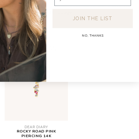
Orders under €150: €5.95 (NL & BE)
For a full overview of delivery costs per country, please visit
our
Shipping & Returns page.
JOIN THE LIST
NO, THANKS
RECENTLY VIEWED
DEAR DIARY
ROCKY ROAD PINK
PIERCING 14K