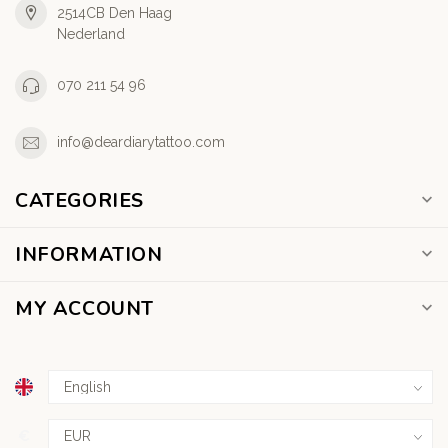
2514CB Den Haag
Nederland
070 211 54 96
info@deardiarytattoo.com
CATEGORIES
INFORMATION
MY ACCOUNT
€