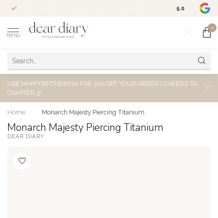
Altijd welkom voor een kosteloos
consult
5.0
/5.0
0
MENU
USE HAPPYBIRTHDAY30 FOR 30% OFF YOUR ORDER | CHEERS TO
CHAPTER 3!
Home
/
Monarch Majesty Piercing Titanium
Monarch Majesty Piercing Titanium
DEAR DIARY