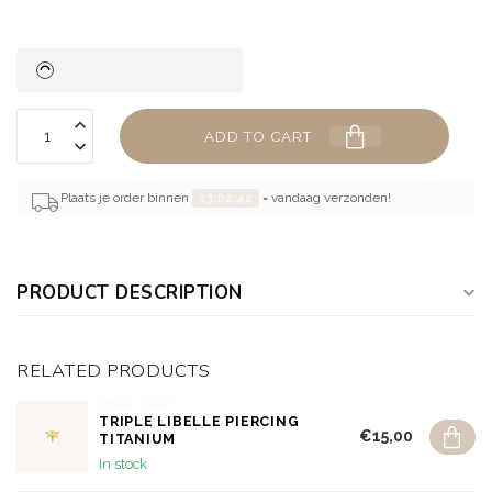
ADD TO CART
Plaats je order binnen
13:02:41
= vandaag verzonden!
PRODUCT DESCRIPTION
RELATED PRODUCTS
DEAR DIARY
TRIPLE LIBELLE PIERCING
€15,00
TITANIUM
In stock