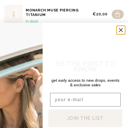
DEAR DIARY
MONARCH MUSE PIERCING
€20,00
TITANIUM
In stock
DEAR DIARY
PAPILIO BUTTERFLY PIERCING
€20,00
TITANIUM
Out of stock
BE THE FIRST TO
SHIPPING & RETURNS
KNOW
Free shipping on orders over €150 (Benelux)
Orders under €150: €5.95 (NL & BE)
get early access to new drops, events
For a full overview of delivery costs per country, please visit
& exclusive sales
our
Shipping & Returns page.
Email
RECENTLY VIEWED
JOIN THE LIST