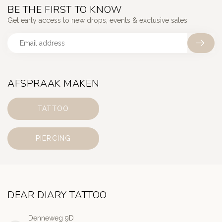
BE THE FIRST TO KNOW
Get early access to new drops, events & exclusive sales
AFSPRAAK MAKEN
TATTOO
PIERCING
DEAR DIARY TATTOO
Denneweg 9D