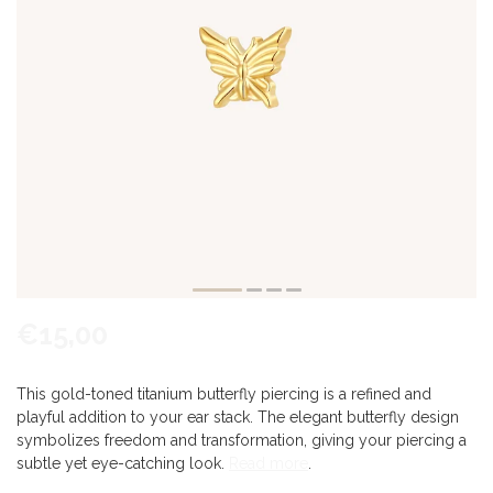
€15,00
This gold-toned titanium butterfly piercing is a refined and
playful addition to your ear stack. The elegant butterfly design
symbolizes freedom and transformation, giving your piercing a
subtle yet eye-catching look.
Read more
.