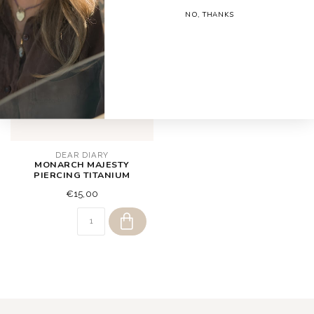
NO, THANKS
DEAR DIARY
MONARCH MAJESTY
PIERCING TITANIUM
€15,00