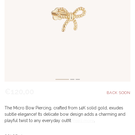
€120,00
The Micro Bow Piercing, crafted from 14K solid gold, exudes
subtle elegance! Its delicate bow design adds a charming and
playful twist to any everyday outfit
Read more
.