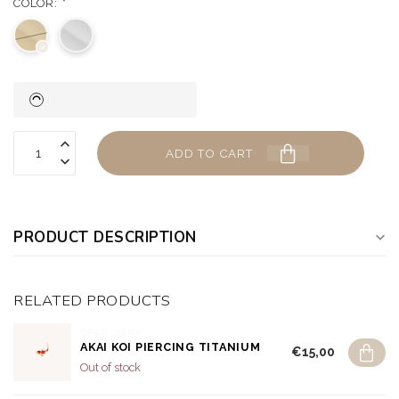
COLOR:
*
ADD TO CART
PRODUCT DESCRIPTION
RELATED PRODUCTS
DEAR DIARY
AKAI KOI PIERCING TITANIUM
€15,00
Out of stock