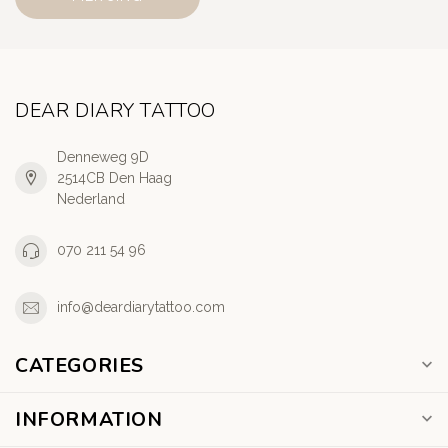
DEAR DIARY TATTOO
Denneweg 9D
2514CB Den Haag
Nederland
070 211 54 96
info@deardiarytattoo.com
CATEGORIES
INFORMATION