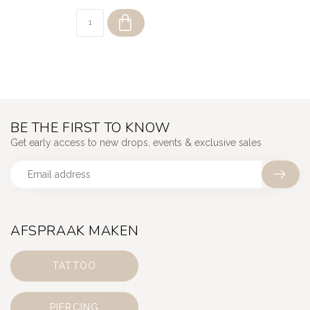
BE THE FIRST TO KNOW
Get early access to new drops, events & exclusive sales
AFSPRAAK MAKEN
TATTOO
PIERCING