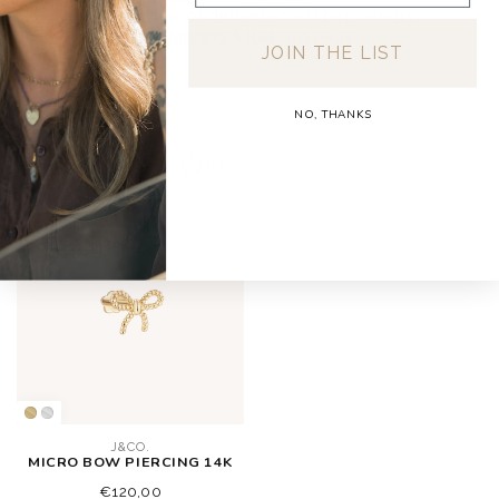
For a full overview of delivery costs per country,
please visit our
Shipping & Returns page.
JOIN THE LIST
NO, THANKS
RECENTLY VIEWED
J&CO.
MICRO BOW PIERCING 14K
€120,00