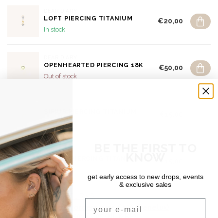
DEAR DIARY
LOFT PIERCING TITANIUM
€20,00
In stock
DEAR DIARY
OPENHEARTED PIERCING 18K
€50,00
Out of stock
DEAR DIARY
SIRIUS PIERCING TITANIUM
€15,00
Out of stock
BE THE FIRST TO
DEAR DIARY
KNOW
ÉTOILE PIERCING TITANIUM
€15,00
Out of stock
get early access to new drops, events
& exclusive sales
SHIPPING & RETURNS
Email
Free shipping on orders over €150 (Benelux)
Orders under €150: €5.95 (NL & BE)