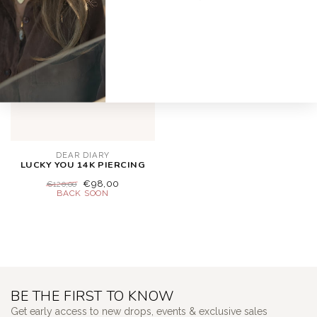
-18%
DEAR DIARY
LUCKY YOU 14K PIERCING
€98,00
€120,00
BE THE FIRST TO KNOW
Get early access to new drops, events & exclusive sales