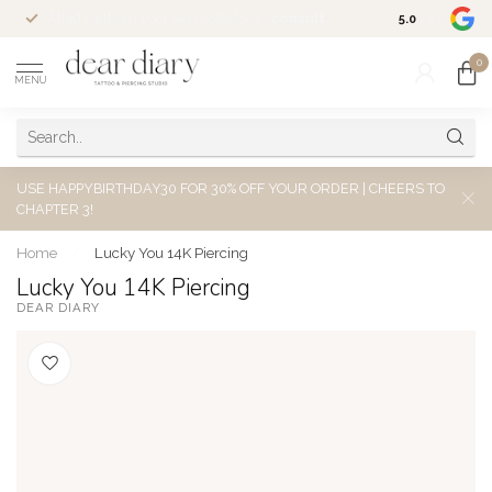
Altijd welkom voor een kosteloos
consult
5.0
/5.0
0
MENU
USE HAPPYBIRTHDAY30 FOR 30% OFF YOUR ORDER | CHEERS TO
CHAPTER 3!
Home
/
Lucky You 14K Piercing
Lucky You 14K Piercing
DEAR DIARY