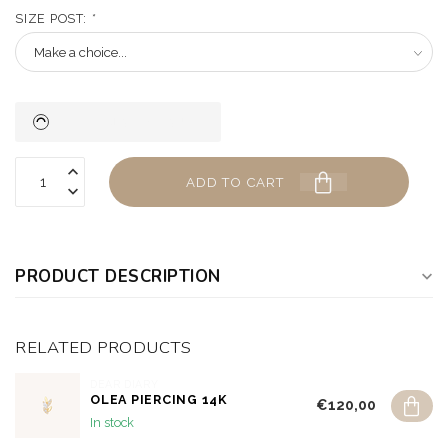
SIZE POST:
*
ADD TO CART
PRODUCT DESCRIPTION
RELATED PRODUCTS
DEAR DIARY
OLEA PIERCING 14K
€120,00
In stock