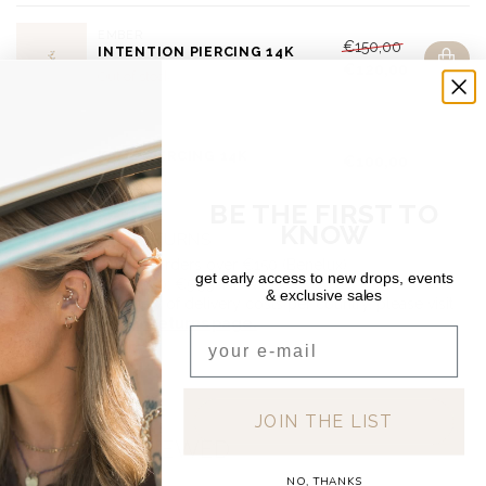
EMBER
€150,00
INTENTION PIERCING 14K
€120,00
Out of stock
DEAR DIARY
KAME PIERCING 14K
€100,00
Out of stock
BE THE FIRST TO
KNOW
SHIPPING & RETURNS
Free shipping on orders over €150 (Benelux)
get early access to new drops, events
Orders under €150: €5.95 (NL & BE)
& exclusive sales
For a full overview of delivery costs per country, please visit
our
Shipping & Returns page.
Email
JOIN THE LIST
RECENTLY VIEWED
NO, THANKS