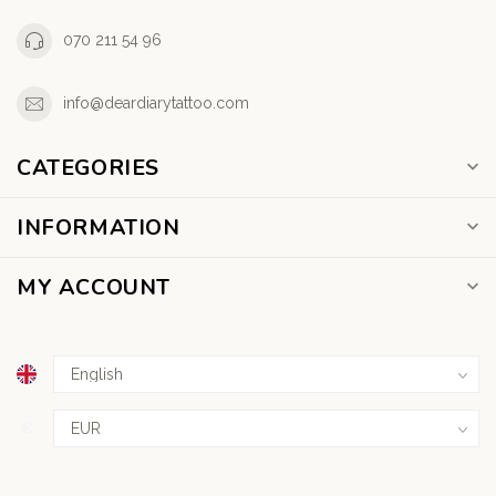
070 211 54 96
info@deardiarytattoo.com
CATEGORIES
INFORMATION
MY ACCOUNT
€