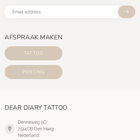
AFSPRAAK MAKEN
TATTOO
PIERCING
DEAR DIARY TATTOO
Denneweg 9D
2514CB Den Haag
Nederland