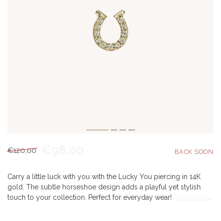
€98,00
€120,00
Carry a little luck with you with the Lucky You piercing in 14K
gold. The subtle horseshoe design adds a playful yet stylish
touch to your collection. Perfect for everyday wear!
Read more
.