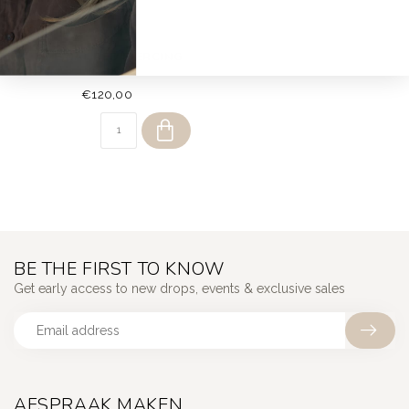
DEAR DIARY
IMPERIAL RED PIERCING
14K
€120,00
BE THE FIRST TO KNOW
Get early access to new drops, events & exclusive sales
AFSPRAAK MAKEN