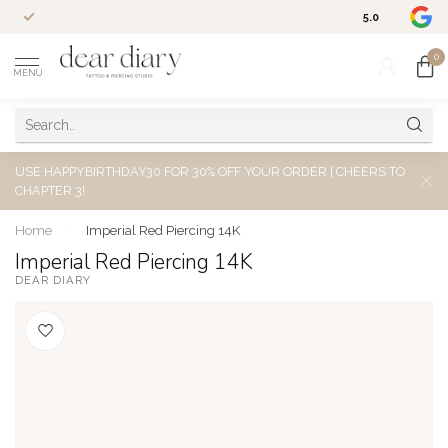
Altijd welkom voor een kosteloos
consult
5.0
/5.0
0
MENU
USE HAPPYBIRTHDAY30 FOR 30% OFF YOUR ORDER | CHEERS TO
CHAPTER 3!
Home
/
Imperial Red Piercing 14K
Imperial Red Piercing 14K
DEAR DIARY