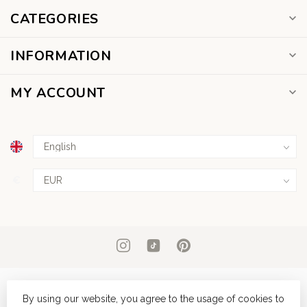
CATEGORIES
INFORMATION
MY ACCOUNT
€
By using our website, you agree to the usage of cookies to