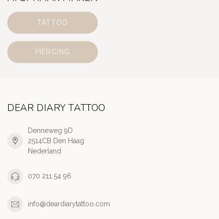
TATTOO
PIERCING
DEAR DIARY TATTOO
Denneweg 9D
2514CB Den Haag
Nederland
070 211 54 96
info@deardiarytattoo.com