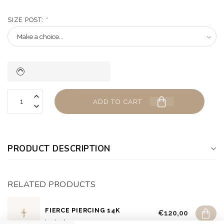
SIZE POST:
*
ADD TO CART
PRODUCT DESCRIPTION
RELATED PRODUCTS
DEAR DIARY
FIERCE PIERCING 14K
€120,00
In stock