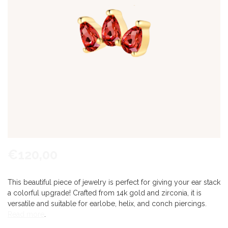
€120,00
This beautiful piece of jewelry is perfect for giving your ear stack
a colorful upgrade! Crafted from 14k gold and zirconia, it is
versatile and suitable for earlobe, helix, and conch piercings.
Read more
.