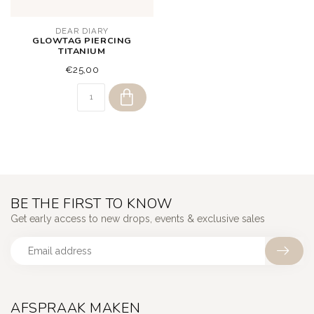
DEAR DIARY
GLOWTAG PIERCING
TITANIUM
€25,00
BE THE FIRST TO KNOW
Get early access to new drops, events & exclusive sales
AFSPRAAK MAKEN