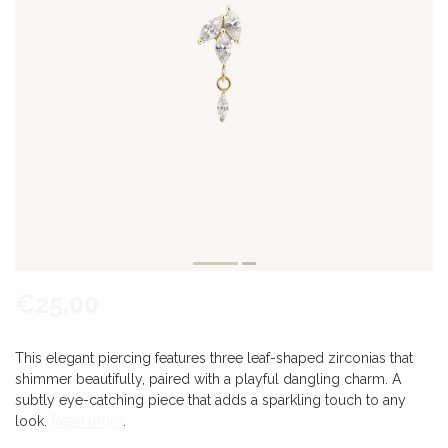
€25,00
This elegant piercing features three leaf-shaped zirconias that
shimmer beautifully, paired with a playful dangling charm. A
subtly eye-catching piece that adds a sparkling touch to any
look.
Read more
.