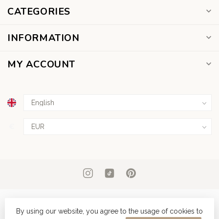
CATEGORIES
INFORMATION
MY ACCOUNT
€
By using our website, you agree to the usage of cookies to