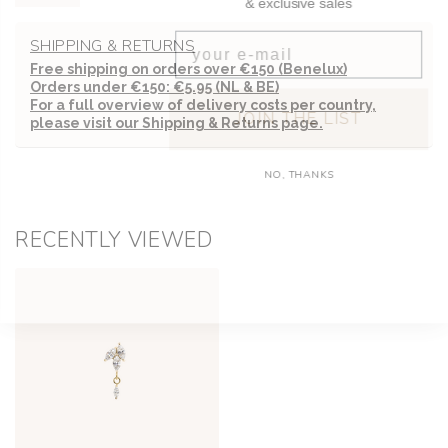
Email
SHIPPING & RETURNS
Free shipping on orders over €150 (Benelux)
Orders under €150: €5.95 (NL & BE)
JOIN THE LIST
For a full overview of delivery costs per country,
please visit our
Shipping & Returns page.
NO, THANKS
RECENTLY VIEWED