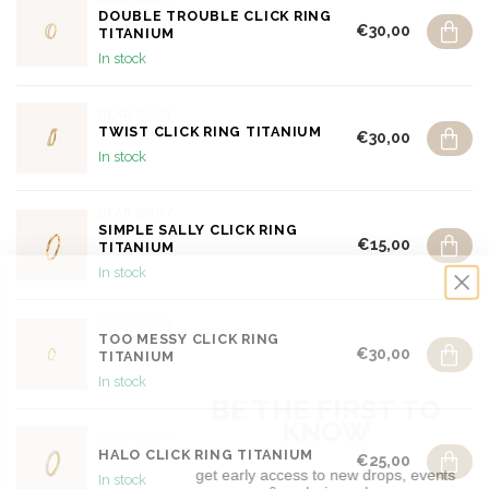
DOUBLE TROUBLE CLICK RING
€30,00
TITANIUM
In stock
DEAR DIARY
TWIST CLICK RING TITANIUM
€30,00
In stock
DEAR DIARY
SIMPLE SALLY CLICK RING
€15,00
TITANIUM
In stock
DEAR DIARY
TOO MESSY CLICK RING
€30,00
TITANIUM
BE THE FIRST TO
In stock
KNOW
DEAR DIARY
get early access to new drops, events
HALO CLICK RING TITANIUM
€25,00
& exclusive sales
In stock