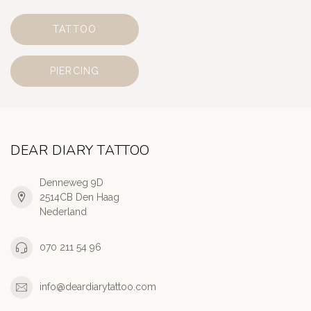
TATTOO
PIERCING
DEAR DIARY TATTOO
Denneweg 9D
2514CB Den Haag
Nederland
070 211 54 96
info@deardiarytattoo.com