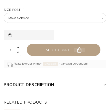
SIZE POST:
*
ADD TO CART
Plaats je order binnen
07:22:26
= vandaag verzonden!
PRODUCT DESCRIPTION
RELATED PRODUCTS
DEAR DIARY