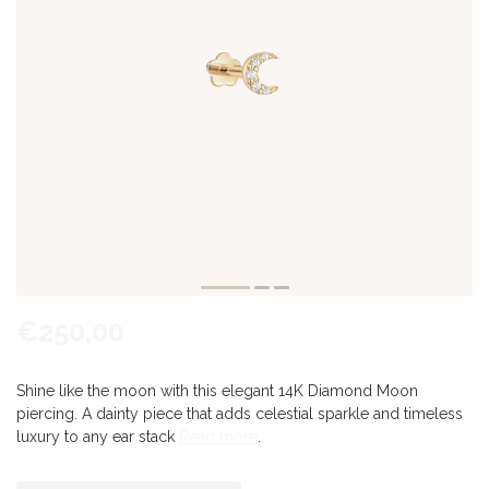
€250,00
Shine like the moon with this elegant 14K Diamond Moon
piercing. A dainty piece that adds celestial sparkle and timeless
luxury to any ear stack
Read more
.