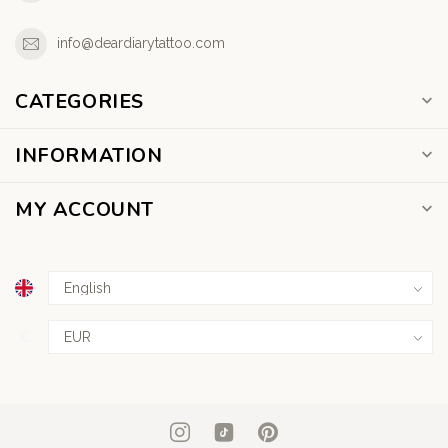
info@deardiarytattoo.com
CATEGORIES
INFORMATION
MY ACCOUNT
€