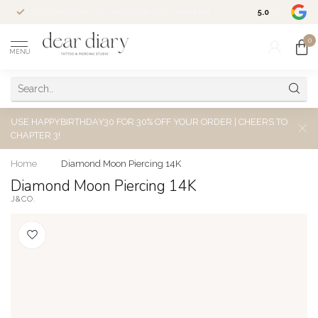
Altijd welkom voor een kosteloos
consult
5.0
/5.0
0
MENU
USE HAPPYBIRTHDAY30 FOR 30% OFF YOUR ORDER | CHEERS TO
CHAPTER 3!
Home
/
Diamond Moon Piercing 14K
Diamond Moon Piercing 14K
J&CO.