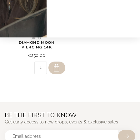
J&CO.
DIAMOND MOON
PIERCING 14K
€250,00
BE THE FIRST TO KNOW
Get early access to new drops, events & exclusive sales