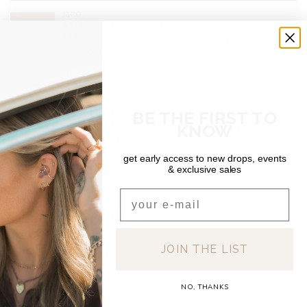
J&CO.
STARFISH DIAMOND PIERCING
€180,00
14K
€144,00
Out of stock
SHIPPING & RETURNS
Free shipping on orders over €150 (Benelux)
BE THE FIRST TO
Orders under €150: €5.95 (NL & BE)
For a full overview of delivery costs per country, please visit
KNOW
our
Shipping & Returns page.
get early access to new drops, events
& exclusive sales
Email
RECENTLY VIEWED
JOIN THE LIST
NO, THANKS