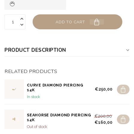
ADD TO CART
PRODUCT DESCRIPTION
RELATED PRODUCTS
J&CO.
CURVE DIAMOND PIERCING
€250,00
14K
In stock
J&CO.
SEAHORSE DIAMOND PIERCING
€200,00
14K
€160,00
Out of stock