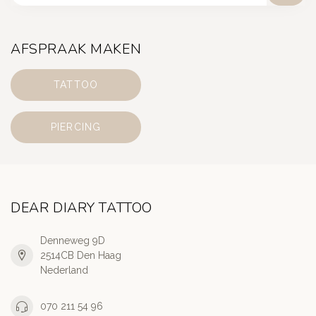
AFSPRAAK MAKEN
TATTOO
PIERCING
DEAR DIARY TATTOO
Denneweg 9D
2514CB Den Haag
Nederland
070 211 54 96