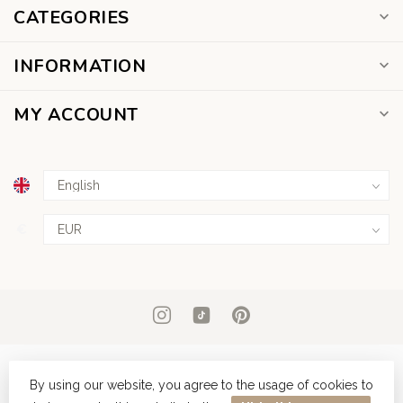
CATEGORIES
INFORMATION
MY ACCOUNT
€
By using our website, you agree to the usage of cookies to