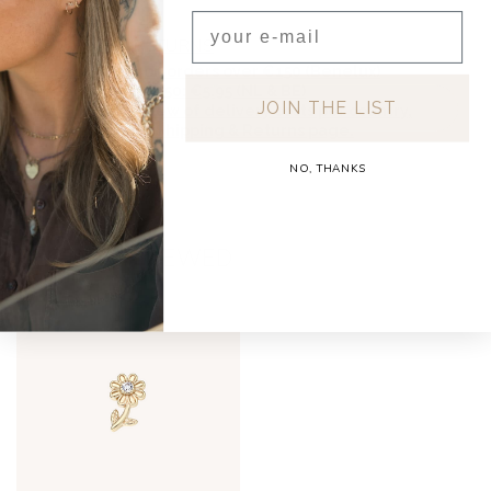
Email
SHIPPING & RETURNS
Free shipping on orders over €150 (Benelux)
Orders under €150: €5.95 (NL & BE)
JOIN THE LIST
For a full overview of delivery costs per country,
please visit our
Shipping & Returns page.
NO, THANKS
RECENTLY VIEWED