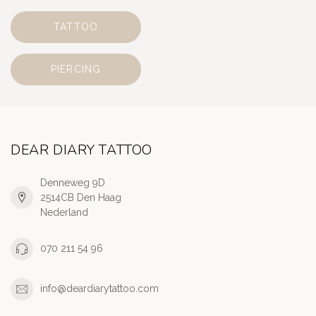
TATTOO
PIERCING
DEAR DIARY TATTOO
Denneweg 9D
2514CB Den Haag
Nederland
070 211 54 96
info@deardiarytattoo.com