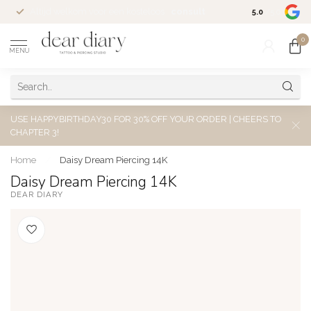
Altijd welkom voor een kosteloos
consult
5.0
/5.0
0
MENU
USE HAPPYBIRTHDAY30 FOR 30% OFF YOUR ORDER | CHEERS TO
CHAPTER 3!
Home
/
Daisy Dream Piercing 14K
Daisy Dream Piercing 14K
DEAR DIARY