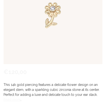
€120,00
This 14k gold piercing features a delicate flower design on an
elegant stem, with a sparkling cubic zirconia stone at its center.
Perfect for adding a luxe and delicate touch to your ear stack.
Read more
.