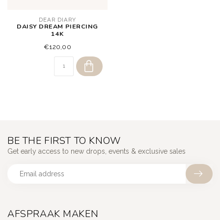
DEAR DIARY
DAISY DREAM PIERCING
14K
€120,00
BE THE FIRST TO KNOW
Get early access to new drops, events & exclusive sales
AFSPRAAK MAKEN