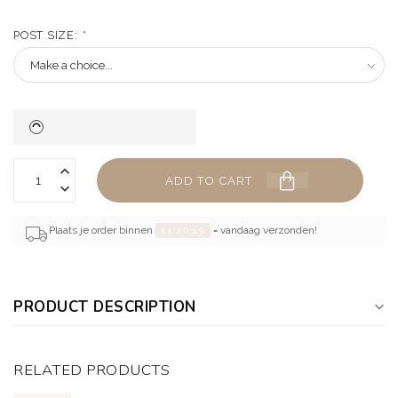
POST SIZE:
*
ADD TO CART
Plaats je order binnen
11:20:18
= vandaag verzonden!
PRODUCT DESCRIPTION
RELATED PRODUCTS