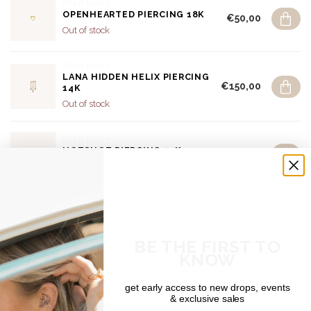
DEAR DIARY
OPENHEARTED PIERCING 18K
€50,00
Out of stock
DEAR DIARY
LANA HIDDEN HELIX PIERCING
€150,00
14K
Out of stock
DEAR DIARY
HOTSHOT PIERCING 14K
€150,00
Out of stock
DEAR DIARY
AURA CLICK RING 14K
€120,00
In stock
BE THE FIRST TO
KNOW
DEAR DIARY
ALUNA AMETHYST HIDDEN
get early access to new drops, events
€180,00
HELIX PIERCING 14K
& exclusive sales
Out of stock